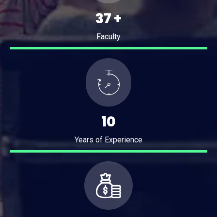
49
+
Faculty
14
Years of Experience