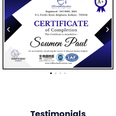
Testimonials