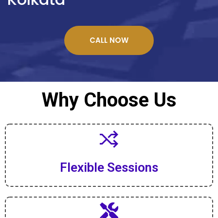
CALL NOW
Why Choose Us
Flexible Sessions