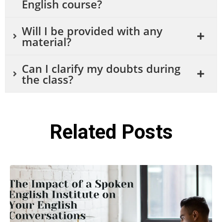
English course?
Will I be provided with any
material?
Can I clarify my doubts during
the class?
Related Posts