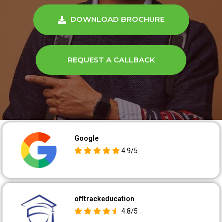
DOWNLOAD BROCHURE
REQUEST A CALLBACK
Google
4.9/5
offtrackeducation
4.8/5