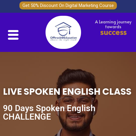
Get 50% Discount On Digital Marketing Course
A Learning journey
towards
success
LIVE SPOKEN ENGLISH CLASS
90 Days Spoken English
CHALLENGE