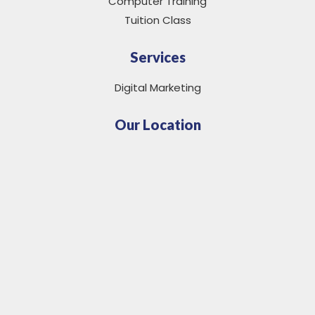
Computer Training
Tuition Class
Services
Digital Marketing
Our Location