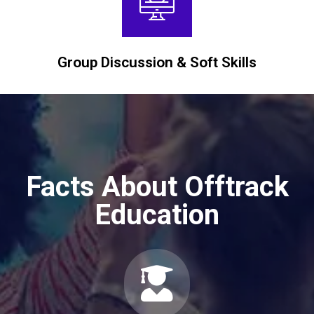
Group Discussion & Soft Skills
Facts About Offtrack
Education