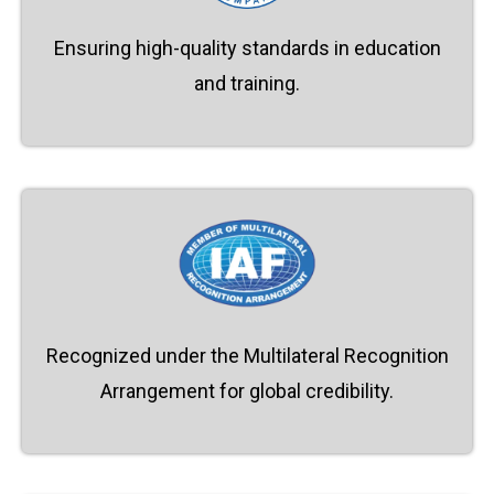
Ensuring high-quality standards in education
and training.
Recognized under the Multilateral Recognition
Arrangement for global credibility.