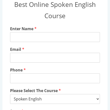
Best Online Spoken English
Course
Enter Name
*
Email
*
Phone
*
Please Select The Course
*