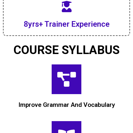
8yrs+ Trainer Experience
COURSE SYLLABUS
Improve Grammar And Vocabulary