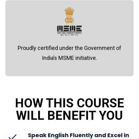
Proudly certified under the Government of
India’s MSME initiative.
HOW THIS COURSE
WILL BENEFIT YOU
Speak English Fluently and Excel in