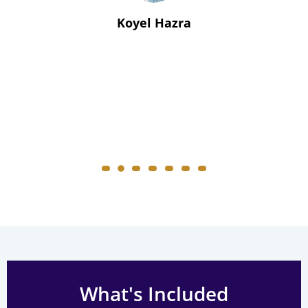
Koyel Hazra
What's Included