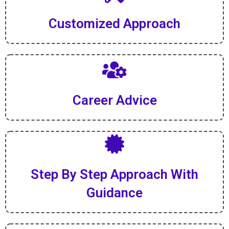
Customized Approach
Career Advice
Step By Step Approach With
Guidance