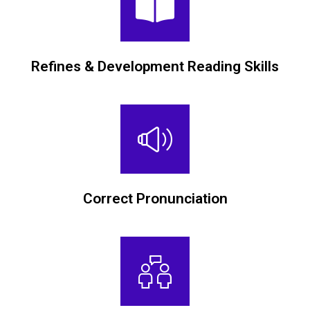
Refines & Development Reading Skills
Correct Pronunciation