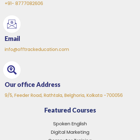
+91- 8777082606
Email
info@offtrackeducation.com
Our office Address
9/5, Feeder Road, Rathtala, Belghoria, Kolkata -700056
Featured Courses
Spoken English
Digital Marketing