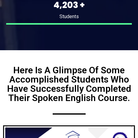
5,489
+
Students
Here Is A Glimpse Of Some
Accomplished Students Who
Have Successfully Completed
Their Spoken English Course.