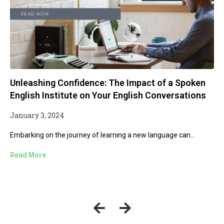
The Idiomatic Garden: Cultivating Natural and
Effective Communication
December 13, 2023
Welcome to Offtrack Education, where we explore the vibrant
world...
Read More