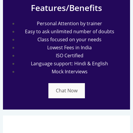
Features/Benefits
Personal Attention by trainer
Easy to ask unlimited number of doubts
Class focused on your needs
Lowest Fees in India
ISO Certified
Language support: Hindi & English
Mock Interviews
Chat Now