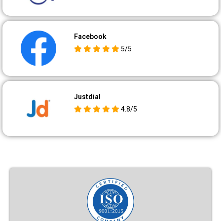
Facebook
5/5
Justdial
4.8/5