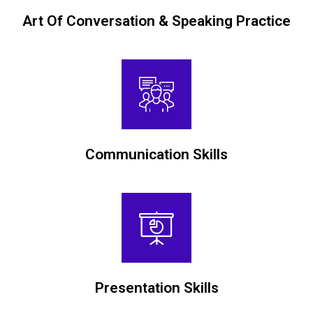
Art Of Conversation & Speaking Practice
Communication Skills
Presentation Skills