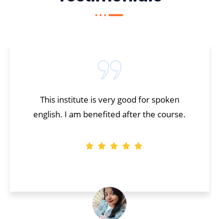
This institute is very good for spoken
english. I am benefited after the course.