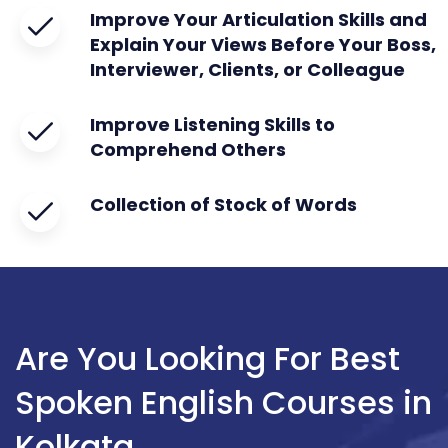
Improve Your Articulation Skills and
Explain Your Views Before Your Boss,
Interviewer, Clients, or Colleague
Improve Listening Skills to
Comprehend Others
Collection of Stock of Words
Are You Looking For Best
Spoken English Courses in
Kolkata