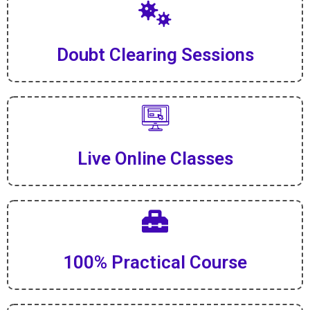
Doubt Clearing Sessions
Live Online Classes
100% Practical Course