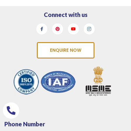
Connect with us
ENQUIRE NOW
Phone Number