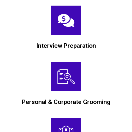
Interview Preparation
Personal & Corporate Grooming