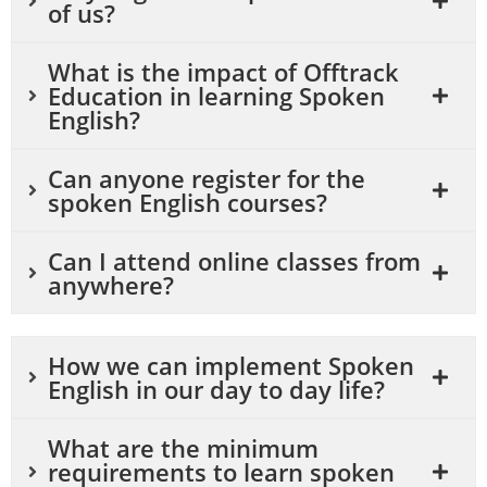
of us?
What is the impact of Offtrack
Education in learning Spoken
English?
Can anyone register for the
spoken English courses?
Can I attend online classes from
anywhere?
How we can implement Spoken
English in our day to day life?
What are the minimum
requirements to learn spoken