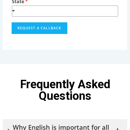
State
*
REQUEST A CALLBACK
Frequently Asked
Questions
Why English is important for all