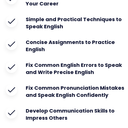
Your Career
Simple and Practical Techniques to
Speak English
Concise Assignments to Practice
English
Fix Common English Errors to Speak
and Write Precise English
Fix Common Pronunciation Mistakes
and Speak English Confidently
Develop Communication Skills to
Impress Others