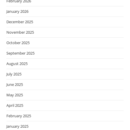
February 2026
January 2026
December 2025
November 2025
October 2025
September 2025
August 2025
July 2025
June 2025
May 2025
April 2025
February 2025
January 2025