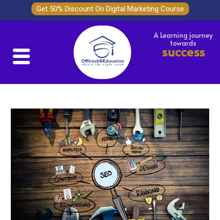
Get 50% Discount On Digital Marketing Course
A Learning journey
towards
success