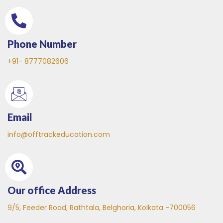
Phone Number
+91- 8777082606
Email
info@offtrackeducation.com
Our office Address
9/5, Feeder Road, Rathtala, Belghoria, Kolkata -700056