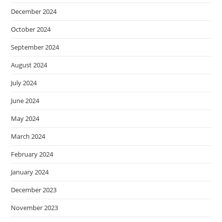
December 2024
October 2024
September 2024
August 2024
July 2024
June 2024
May 2024
March 2024
February 2024
January 2024
December 2023
November 2023