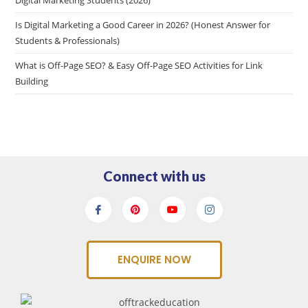
Is Digital Marketing a Good Career in 2026? (Honest Answer for
Students & Professionals)
What is Off-Page SEO? & Easy Off-Page SEO Activities for Link
Building
Connect with us
ENQUIRE NOW