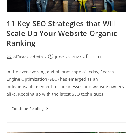
11 Key SEO Strategies that Will
Scale Up Your Website Organic
Ranking
offtrack_admin
June 23, 2023
SEO
In the ever-evolving digital landscape of today, Search
Engine Optimization (SEO) has emerged as an
indispensable element for businesses and website owners
alike. Keeping up with the latest SEO techniques…
Continue Reading