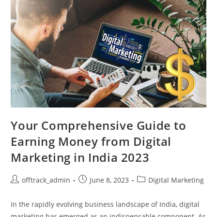
Your Comprehensive Guide to
Earning Money from Digital
Marketing in India 2023
offtrack_admin
June 8, 2023
Digital Marketing
In the rapidly evolving business landscape of India, digital
marketing has emerged as an indispensable component. As