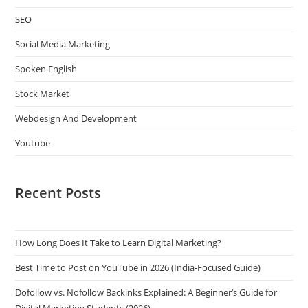
SEO
Social Media Marketing
Spoken English
Stock Market
Webdesign And Development
Youtube
Recent Posts
How Long Does It Take to Learn Digital Marketing?
Best Time to Post on YouTube in 2026 (India-Focused Guide)
Dofollow vs. Nofollow Backinks Explained: A Beginner’s Guide for
Digital Marketing Students (2026)