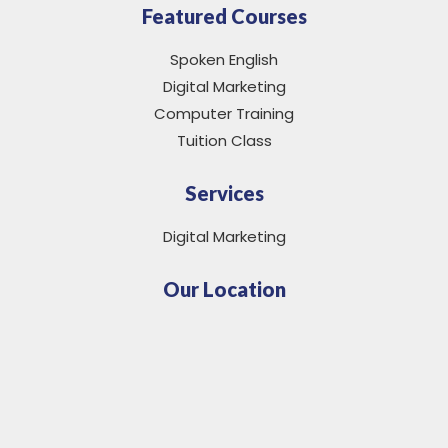
Featured Courses
Spoken English
Digital Marketing
Computer Training
Tuition Class
Services
Digital Marketing
Our Location