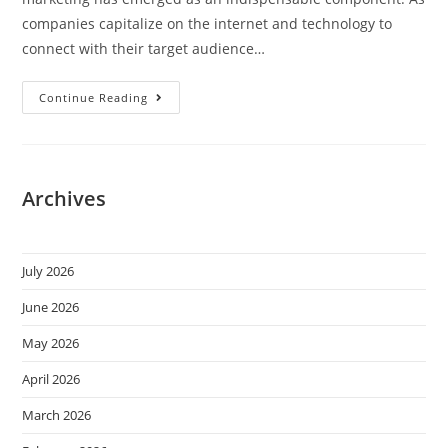
companies capitalize on the internet and technology to
connect with their target audience…
Continue Reading
Archives
July 2026
June 2026
May 2026
April 2026
March 2026