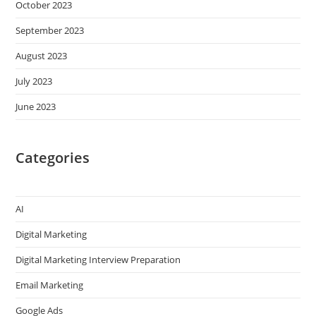
October 2023
September 2023
August 2023
July 2023
June 2023
Categories
AI
Digital Marketing
Digital Marketing Interview Preparation
Email Marketing
Google Ads