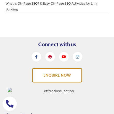
What is Off-Page SEO? & Easy Off-Page SEO Activities for Link
Building
Connect with us
ENQUIRE NOW