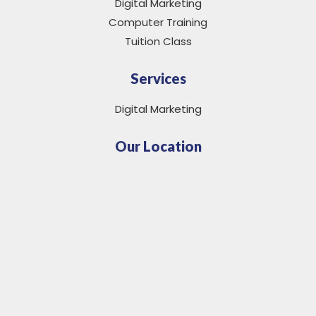
Digital Marketing
Computer Training
Tuition Class
Services
Digital Marketing
Our Location