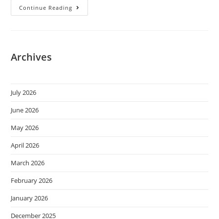
Continue Reading
Archives
July 2026
June 2026
May 2026
April 2026
March 2026
February 2026
January 2026
December 2025