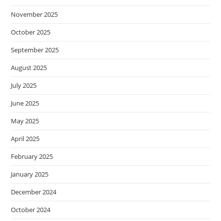
November 2025
October 2025
September 2025
August 2025
July 2025
June 2025
May 2025
April 2025
February 2025
January 2025
December 2024
October 2024