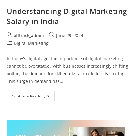
Understanding Digital Marketing
Salary in India
offtrack_admin
June 29, 2024
Digital Marketing
In today's digital age, the importance of digital marketing
cannot be overstated. With businesses increasingly shifting
online, the demand for skilled digital marketers is soaring.
This surge in demand has…
Continue Reading