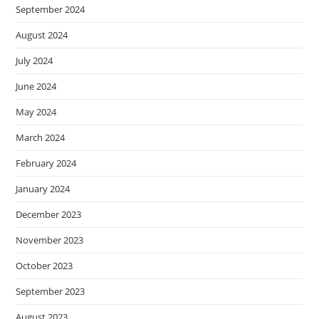
September 2024
August 2024
July 2024
June 2024
May 2024
March 2024
February 2024
January 2024
December 2023
November 2023
October 2023
September 2023
August 2023