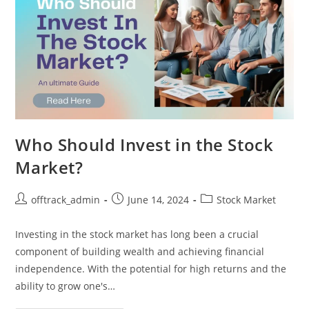
Who Should Invest in the Stock
Market?
offtrack_admin
June 14, 2024
Stock Market
Investing in the stock market has long been a crucial
component of building wealth and achieving financial
independence. With the potential for high returns and the
ability to grow one's…