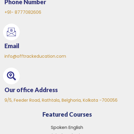
Phone Number
+91- 8777082606
Email
info@offtrackeducation.com
Our office Address
9/5, Feeder Road, Rathtala, Belghoria, Kolkata -700056
Featured Courses
Spoken English