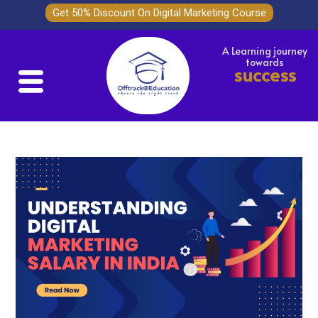
Get 50% Discount On Digital Marketing Course
A Learning journey
towards
success