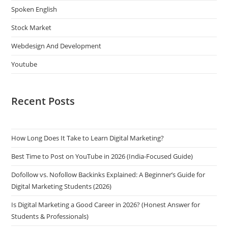
Spoken English
Stock Market
Webdesign And Development
Youtube
Recent Posts
How Long Does It Take to Learn Digital Marketing?
Best Time to Post on YouTube in 2026 (India-Focused Guide)
Dofollow vs. Nofollow Backinks Explained: A Beginner’s Guide for
Digital Marketing Students (2026)
Is Digital Marketing a Good Career in 2026? (Honest Answer for
Students & Professionals)