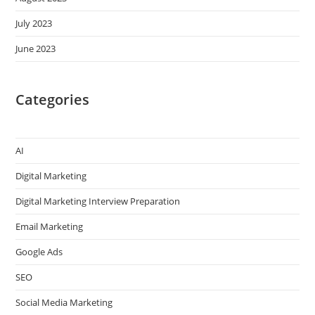
July 2023
June 2023
Categories
AI
Digital Marketing
Digital Marketing Interview Preparation
Email Marketing
Google Ads
SEO
Social Media Marketing