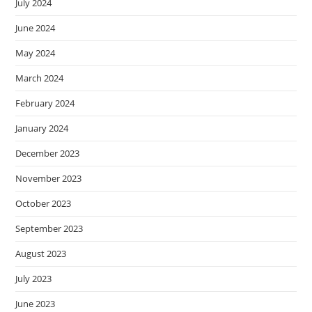
July 2024
June 2024
May 2024
March 2024
February 2024
January 2024
December 2023
November 2023
October 2023
September 2023
August 2023
July 2023
June 2023