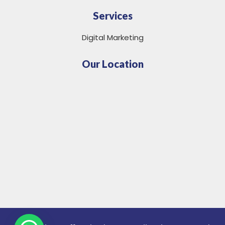
Services
Digital Marketing
Our Location