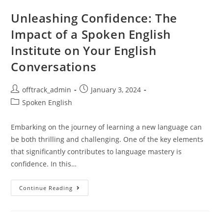
Unleashing Confidence: The
Impact of a Spoken English
Institute on Your English
Conversations
offtrack_admin
January 3, 2024
Spoken English
Embarking on the journey of learning a new language can
be both thrilling and challenging. One of the key elements
that significantly contributes to language mastery is
confidence. In this…
Continue Reading