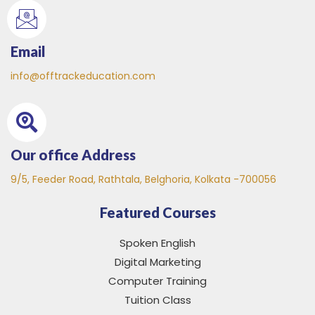
Email
info@offtrackeducation.com
Our office Address
9/5, Feeder Road, Rathtala, Belghoria, Kolkata -700056
Featured Courses
Spoken English
Digital Marketing
Computer Training
Tuition Class