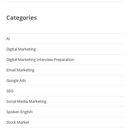
Categories
AI
Digital Marketing
Digital Marketing Interview Preparation
Email Marketing
Google Ads
SEO
Social Media Marketing
Spoken English
Stock Market