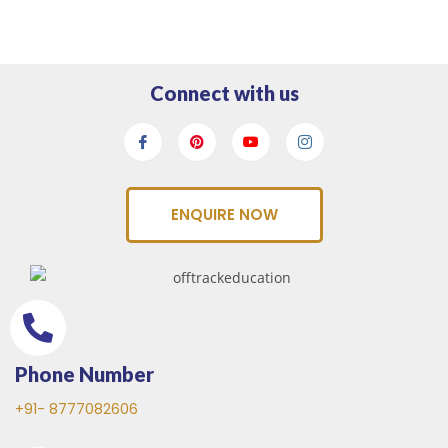
Connect with us
ENQUIRE NOW
Phone Number
+91- 8777082606