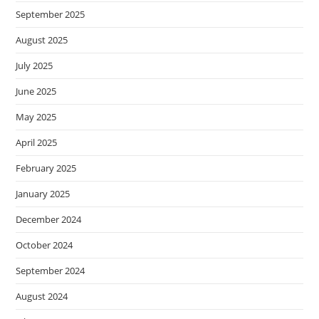
September 2025
August 2025
July 2025
June 2025
May 2025
April 2025
February 2025
January 2025
December 2024
October 2024
September 2024
August 2024