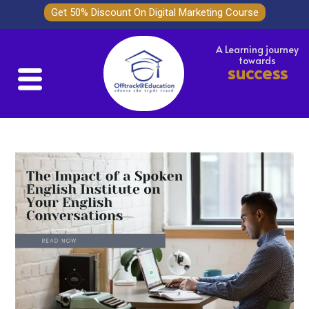
Get 50% Discount On Digital Marketing Course
A Learning journey
towards
success