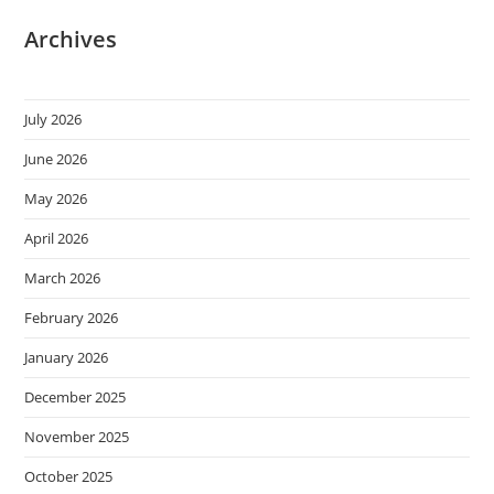
Archives
July 2026
June 2026
May 2026
April 2026
March 2026
February 2026
January 2026
December 2025
November 2025
October 2025