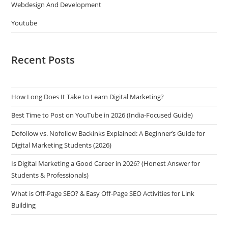
Webdesign And Development
Youtube
Recent Posts
How Long Does It Take to Learn Digital Marketing?
Best Time to Post on YouTube in 2026 (India-Focused Guide)
Dofollow vs. Nofollow Backinks Explained: A Beginner’s Guide for
Digital Marketing Students (2026)
Is Digital Marketing a Good Career in 2026? (Honest Answer for
Students & Professionals)
What is Off-Page SEO? & Easy Off-Page SEO Activities for Link
Building