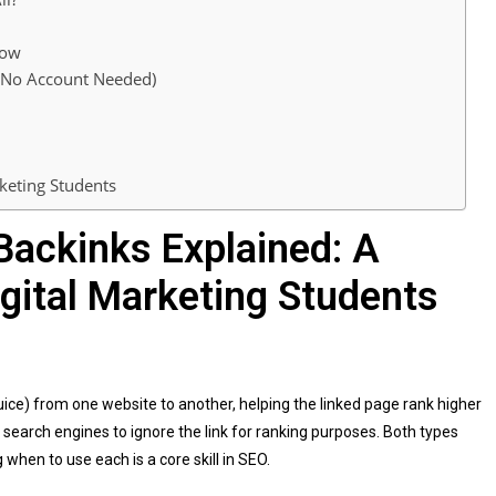
low
, No Account Needed)
keting Students
Backinks Explained: A
igital Marketing Students
juice) from one website to another, helping the linked page rank higher
s search engines to ignore the link for ranking purposes. Both types
when to use each is a core skill in SEO.