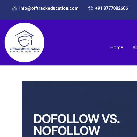
info@offtrackeducation.com
+91 8777082606
Home
A