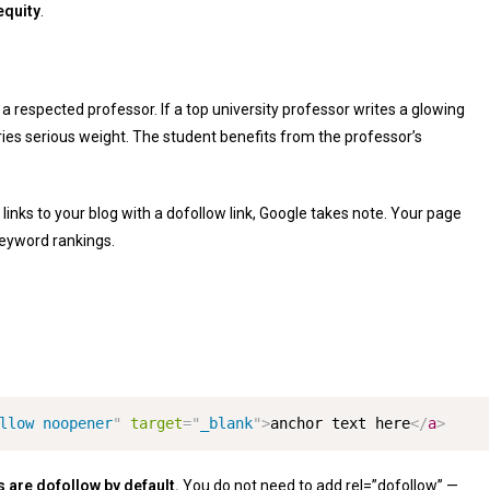
equity
.
a respected professor. If a top university professor writes a glowing
es serious weight. The student benefits from the professor’s
 links to your blog with a dofollow link, Google takes note. Your page
keyword rankings.
llow noopener
"
target
=
"
_blank
"
>
anchor text here
</
a
>
ks are dofollow by default.
You do not need to add
rel=”dofollow”
—