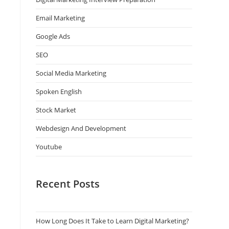
Email Marketing
Google Ads
SEO
Social Media Marketing
Spoken English
Stock Market
Webdesign And Development
Youtube
Recent Posts
How Long Does It Take to Learn Digital Marketing?