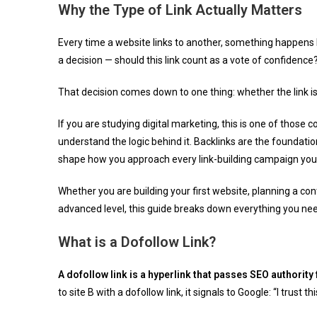
Why the Type of Link Actually Matters
Every time a website links to another, something happens 
a decision — should this link count as a vote of confidence
That decision comes down to one thing: whether the link i
If you are studying digital marketing, this is one of those 
understand the logic behind it. Backlinks are the foundati
shape how you approach every link-building campaign you 
Whether you are building your first website, planning a con
advanced level, this guide breaks down everything you nee
What is a Dofollow Link?
A dofollow link is a hyperlink that passes SEO authority
to site B with a dofollow link, it signals to Google: “I trust t