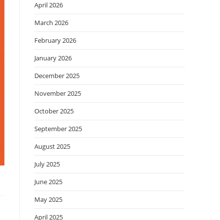
April 2026
March 2026
February 2026
January 2026
December 2025
November 2025
October 2025
September 2025
August 2025
July 2025
June 2025
May 2025
April 2025