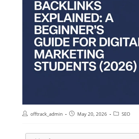
offtrack_admin
May 20, 2026
SEO