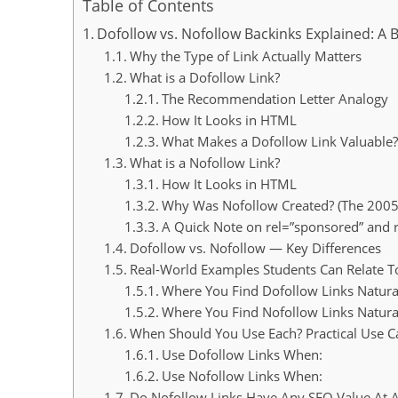
Table of Contents
Dofollow vs. Nofollow Backinks Explained: A 
Why the Type of Link Actually Matters
What is a Dofollow Link?
The Recommendation Letter Analogy
How It Looks in HTML
What Makes a Dofollow Link Valuable?
What is a Nofollow Link?
How It Looks in HTML
Why Was Nofollow Created? (The 200
A Quick Note on rel=”sponsored” and r
Dofollow vs. Nofollow — Key Differences
Real-World Examples Students Can Relate T
Where You Find Dofollow Links Natura
Where You Find Nofollow Links Natura
When Should You Use Each? Practical Use C
Use Dofollow Links When:
Use Nofollow Links When:
Do Nofollow Links Have Any SEO Value At A