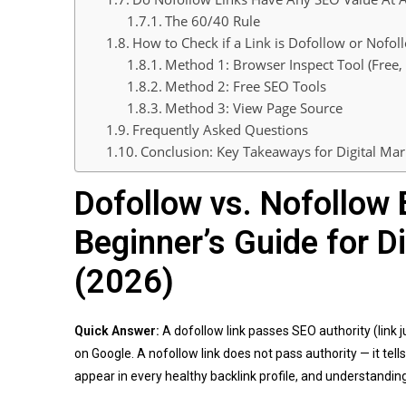
The 60/40 Rule
How to Check if a Link is Dofollow or Nofol
Method 1: Browser Inspect Tool (Free
Method 2: Free SEO Tools
Method 3: View Page Source
Frequently Asked Questions
Conclusion: Key Takeaways for Digital Mar
Dofollow vs. Nofollow 
Beginner’s Guide for D
(2026)
Quick Answer:
A dofollow link passes SEO authority (link 
on Google. A nofollow link does not pass authority — it tell
appear in every healthy backlink profile, and understanding 