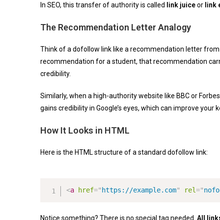
In SEO, this transfer of authority is called
link juice
or
link 
The Recommendation Letter Analogy
Think of a dofollow link like a recommendation letter from 
recommendation for a student, that recommendation carri
credibility.
Similarly, when a high-authority website like BBC or Forbes
gains credibility in Google’s eyes, which can improve your 
How It Looks in HTML
Here is the HTML structure of a standard dofollow link:
<
a
href
=
"
https://example.com
"
rel
=
"
nofo
Notice something? There is no special tag needed.
All lin