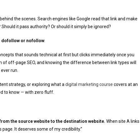
behind the scenes. Search engines like Google read that link and make
? Should it pass authority? Or should it simply be ignored?
s
dofollow or nofollow
.
concepts that sounds technical at first but clicks immediately once you
on of off-page SEO, and knowing the difference between link types will
ever run.
tent strategy, or exploring what a
digital marketing course
covers at an
d to know — with zero fluff.
 from the source website to the destination website.
When site A links
his page. It deserves some of my credibility.”