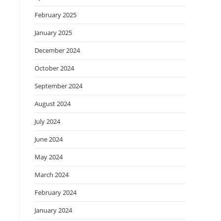
February 2025
January 2025
December 2024
October 2024
September 2024
August 2024
July 2024
June 2024
May 2024
March 2024
February 2024
January 2024