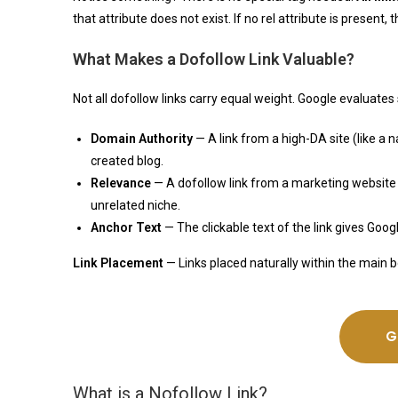
that attribute does not exist. If no rel attribute is present, 
What Makes a Dofollow Link Valuable?
Not all dofollow links carry equal weight. Google evaluates 
Domain Authority
— A link from a high-DA site (like a
created blog.
Relevance
— A dofollow link from a marketing website 
unrelated niche.
Anchor Text
— The clickable text of the link gives Goo
Link Placement
— Links placed naturally within the main 
G
What is a Nofollow Link?