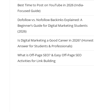
Best Time to Post on YouTube in 2026 (India-
Focused Guide)
Dofollow vs. Nofollow Backinks Explained: A
Beginner’s Guide for Digital Marketing Students
(2026)
Is Digital Marketing a Good Career in 2026? (Honest
Answer for Students & Professionals)
What is Off-Page SEO? & Easy Off-Page SEO
Activities for Link Building