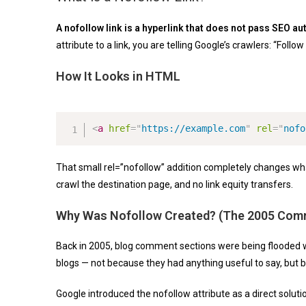
A nofollow link is a hyperlink that does not pass SEO aut
attribute to a link, you are telling Google’s crawlers: “Follo
How It Looks in HTML
<
a
href
=
"
https://example.com
"
rel
=
"
nofo
That small
rel=”nofollow”
addition completely changes what
crawl the destination page, and no link equity transfers.
Why Was Nofollow Created? (The 2005 Com
Back in 2005, blog comment sections were being flooded
blogs — not because they had anything useful to say, but 
Google introduced the nofollow attribute as a direct solu