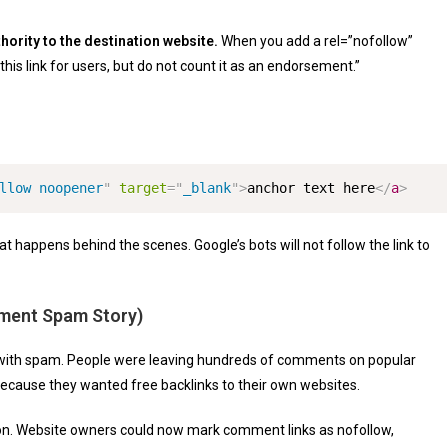
hority to the destination website.
When you add a
rel=”nofollow”
w this link for users, but do not count it as an endorsement.”
llow noopener
"
target
=
"
_blank
"
>
anchor text here
</
a
>
 happens behind the scenes. Google’s bots will not follow the link to
ment Spam Story)
 with spam. People were leaving hundreds of comments on popular
because they wanted free backlinks to their own websites.
tion. Website owners could now mark comment links as nofollow,