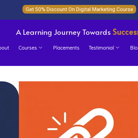
Get 50% Discount On Digital Marketing Course
Succes
A Learning Journey Towards
bout
Courses
Placements
Testimonial
Blo