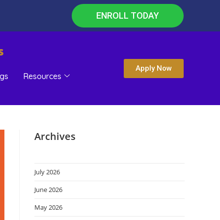
ENROLL TODAY
s
Apply Now
gs
Resources
Archives
July 2026
June 2026
May 2026