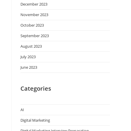
December 2023
November 2023
October 2023
September 2023
August 2023
July 2023
June 2023
Categories
AI
Digital Marketing
Digital Marketing Interview Preparation