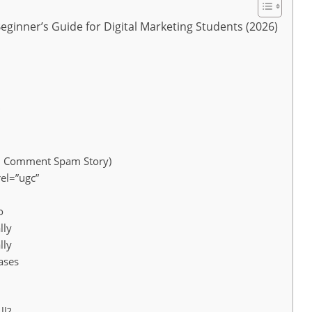
Beginner’s Guide for Digital Marketing Students (2026)
5 Comment Spam Story)
el=”ugc”
o
lly
lly
ases
ll?