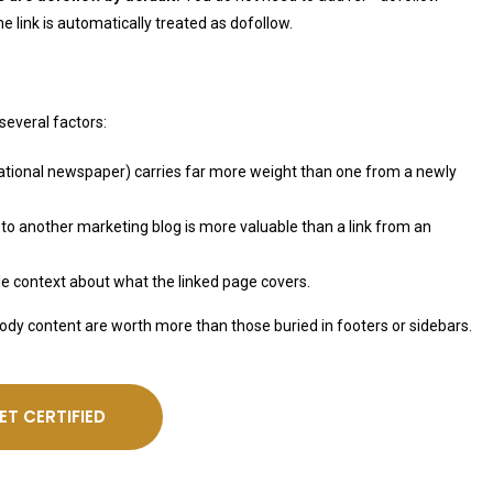
the link is automatically treated as dofollow.
several factors:
 national newspaper) carries far more weight than one from a newly
to another marketing blog is more valuable than a link from an
gle context about what the linked page covers.
body content are worth more than those buried in footers or sidebars.
ET CERTIFIED