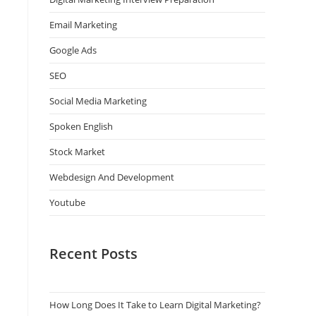
Email Marketing
Google Ads
SEO
Social Media Marketing
Spoken English
Stock Market
Webdesign And Development
Youtube
Recent Posts
How Long Does It Take to Learn Digital Marketing?