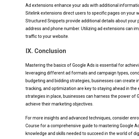
Ad extensions enhance your ads with additional informat
Sitelink extensions direct users to specific pages on your w
Structured Snippets provide additional details about your 
address and phone number. Utilizing ad extensions can impro
traffic to your website.
IX. Conclusion
Mastering the basics of Google Ads is essential for achievi
leveraging different ad formats and campaign types, con
budgeting and bidding strategies, businesses can create im
tracking, and optimization are key to staying ahead in th
strategies in place, businesses can harness the power of G
achieve their marketing objectives.
For more insights and advanced techniques, consider enrol
Course for a comprehensive guide to mastering Google Ads
knowledge and skills needed to succeed in the world of digi