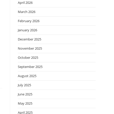
April 2026
March 2026
February 2026
January 2026
December 2025
November 2025
October 2025
September 2025
August 2025
July 2025
June 2025
May 2025
April 2025