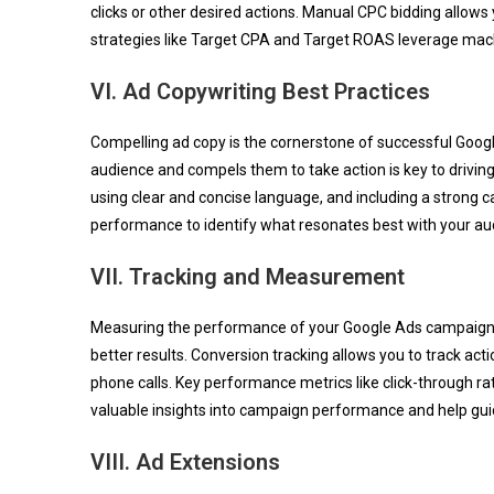
clicks or other desired actions. Manual CPC bidding allows
strategies like Target CPA and Target ROAS leverage mach
VI. Ad Copywriting Best Practices
Compelling ad copy is the cornerstone of successful Goog
audience and compels them to take action is key to driving 
using clear and concise language, and including a strong ca
performance to identify what resonates best with your au
VII. Tracking and Measurement
Measuring the performance of your Google Ads campaigns i
better results. Conversion tracking allows you to track act
phone calls. Key performance metrics like click-through r
valuable insights into campaign performance and help gui
VIII. Ad Extensions