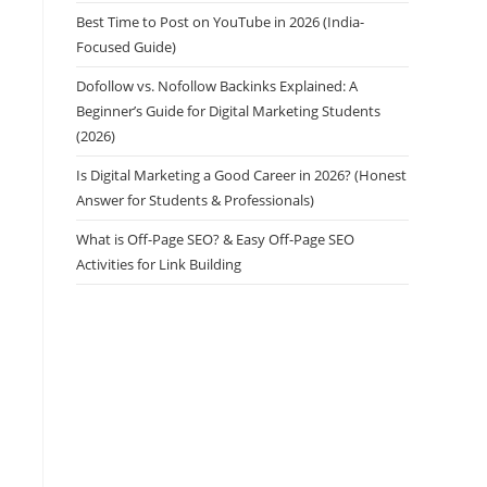
Best Time to Post on YouTube in 2026 (India-
Focused Guide)
Dofollow vs. Nofollow Backinks Explained: A
Beginner’s Guide for Digital Marketing Students
(2026)
Is Digital Marketing a Good Career in 2026? (Honest
Answer for Students & Professionals)
What is Off-Page SEO? & Easy Off-Page SEO
Activities for Link Building