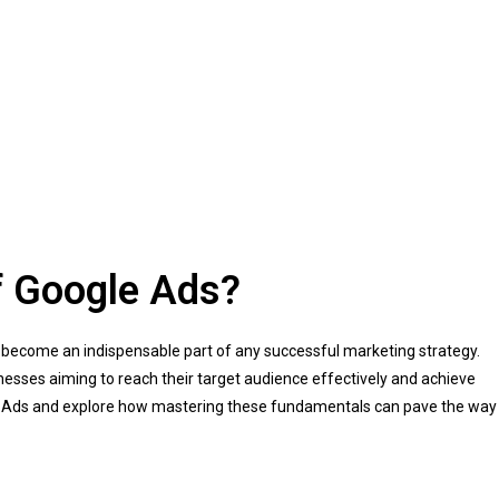
f Google Ads?
as become an indispensable part of any successful marketing strategy.
inesses aiming to reach their target audience effectively and achieve
ogle Ads and explore how mastering these fundamentals can pave the way