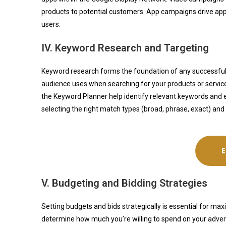
products to potential customers. App campaigns drive app 
users.
IV. Keyword Research and Targeting
Keyword research forms the foundation of any successfu
audience uses when searching for your products or services i
the Keyword Planner help identify relevant keywords and e
selecting the right match types (broad, phrase, exact) and 
V. Budgeting and Bidding Strategies
Setting budgets and bids strategically is essential for 
determine how much you’re willing to spend on your adverti