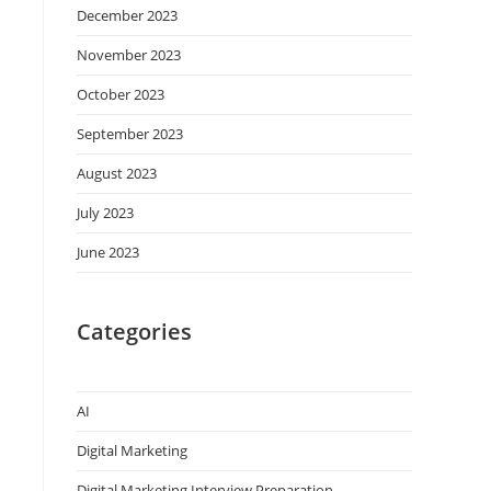
December 2023
November 2023
October 2023
September 2023
August 2023
July 2023
June 2023
Categories
AI
Digital Marketing
Digital Marketing Interview Preparation