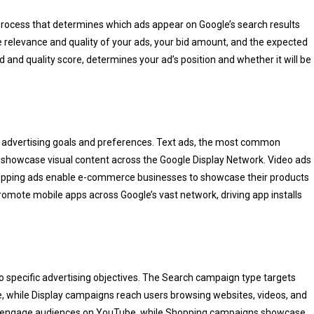
 process that determines which ads appear on Google’s search results
e relevance and quality of your ads, your bid amount, and the expected
 and quality score, determines your ad’s position and whether it will be
nt advertising goals and preferences. Text ads, the most common
s showcase visual content across the Google Display Network. Video ads
hopping ads enable e-commerce businesses to showcase their products
romote mobile apps across Google’s vast network, driving app installs
o specific advertising objectives. The Search campaign type targets
le, while Display campaigns reach users browsing websites, videos, and
ns engage audiences on YouTube, while Shopping campaigns showcase