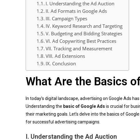
I. Understanding the Ad Auction
II. Ad Formats in Google Ads
III. Campaign Types
IV. Keyword Research and Targeting
V. Budgeting and Bidding Strategies
VI. Ad Copywriting Best Practices
VII. Tracking and Measurement
VIII. Ad Extensions
IX. Conclusion
What Are the Basics o
In today’s digital landscape, advertising on Google Ads h
Understanding the
basic of Google Ads
is crucial for bus
their marketing goals. Let’s delve into the basics of Go
for successful advertising campaigns.
I.
Understanding the Ad Auction