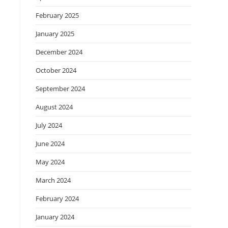
February 2025
January 2025
December 2024
October 2024
September 2024
August 2024
July 2024
June 2024
May 2024
March 2024
February 2024
January 2024