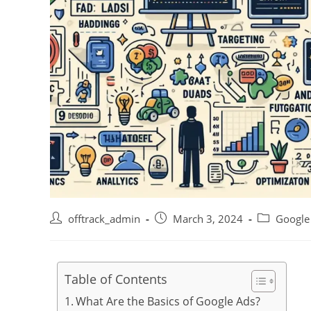
offtrack_admin
March 3, 2024
Google
Table of Contents
What Are the Basics of Google Ads?