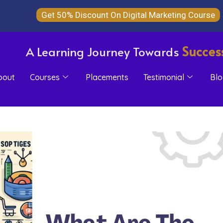
Get 50% Discount On Digital Marketing Course
Succes
A Learning Journey Towards
bout
Courses
Placements
Testimonial
Blo