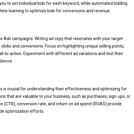
 you to set individual bids for each keyword, while automated bidding
ine learning to optimize bids for conversions and revenue.
le Ads campaigns. Writing ad copy that resonates with your target
clicks and conversions. Focus on highlighting unique selling points,
ll-to-action. Experiment with different ad variations and test their
dience.
s crucial for understanding their effectiveness and optimizing for
ions that are valuable to your business, such as purchases, sign-ups, or
ate (CTR), conversion rate, and return on ad spend (ROAS) provide
de optimization efforts.