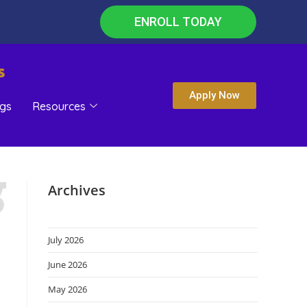
ENROLL TODAY
s
Apply Now
gs
Resources
Archives
July 2026
June 2026
May 2026