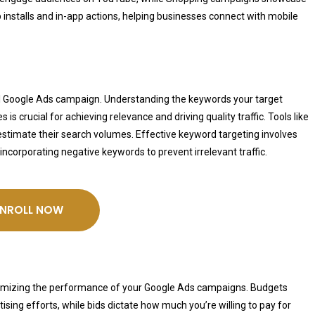
installs and in-app actions, helping businesses connect with mobile
l Google Ads campaign. Understanding the keywords your target
s crucial for achieving relevance and driving quality traffic. Tools like
stimate their search volumes. Effective keyword targeting involves
incorporating negative keywords to prevent irrelevant traffic.
ENROLL NOW
maximizing the performance of your Google Ads campaigns. Budgets
sing efforts, while bids dictate how much you’re willing to pay for