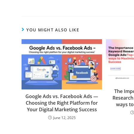
YOU MIGHT ALSO LIKE
The Imp
Google Ads vs. Facebook Ads —
Research
Choosing the Right Platform for
ways to
Your Digital Marketing Success
June 12, 2025