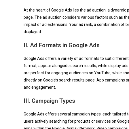
At the heart of Google Ads lies the ad auction, a dynamic
page. The ad auction considers various factors such as th
impact of ad extensions. Your ad rank, a combination of bid
displayed.
II. Ad Formats in Google Ads
Google Ads offers a variety of ad formats to suit differe
format, appear alongside search results, while display ad
are perfect for engaging audiences on YouTube, while s
directly on Google’s search results page. App campaigns p
and engagement.
III. Campaign Types
Google Ads offers several campaign types, each tailored t
users actively searching for products or services on Goog
apps within the Google Display Network. Video campaig