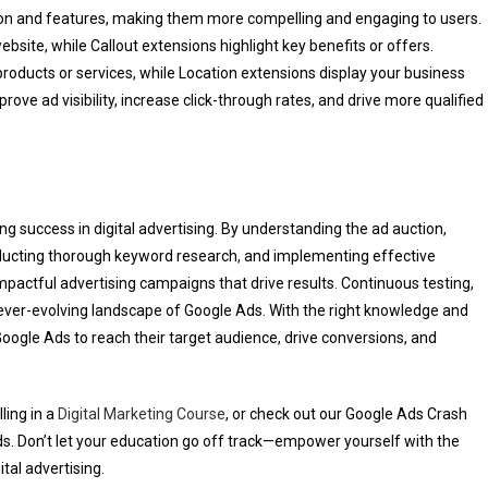
ion and features, making them more compelling and engaging to users.
ebsite, while Callout extensions highlight key benefits or offers.
products or services, while Location extensions display your business
ve ad visibility, increase click-through rates, and drive more qualified
ng success in digital advertising. By understanding the ad auction,
ducting thorough keyword research, and implementing effective
pactful advertising campaigns that drive results. Continuous testing,
e ever-evolving landscape of Google Ads. With the right knowledge and
oogle Ads to reach their target audience, drive conversions, and
ling in a
Digital Marketing Course
, or check out our Google Ads Crash
. Don’t let your education go off track—empower yourself with the
tal advertising.