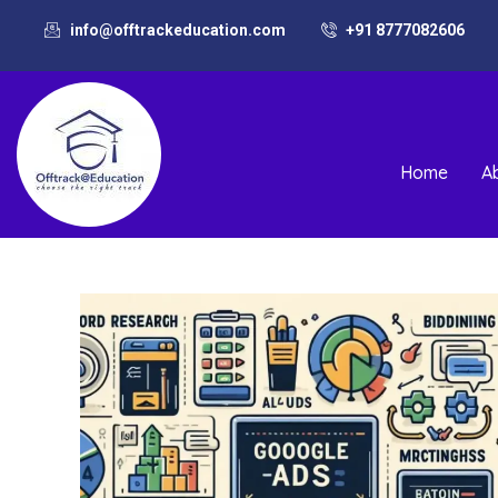
info@offtrackeducation.com
+91 8777082606
Home
A