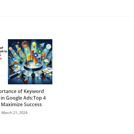
ortance of Keyword
 in Google Ads:Top 4
 Maximize Success
March 21, 2024